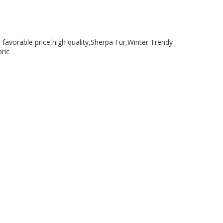
a favorable price,high quality,Sherpa Fur,Winter Trendy
ric