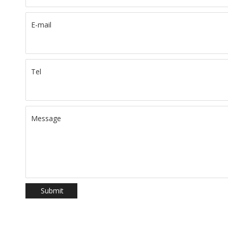
E-mail
Tel
Message
Submit