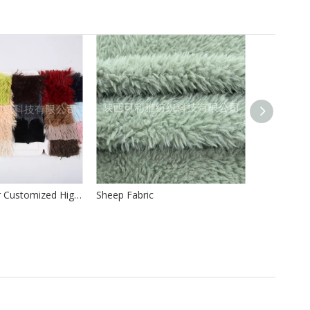
100%Polyester Customized High Quality Long Hair Pile 40mm PV Fur PV for Making Soft Toys
Sheep Fabric
Sherpa Fur