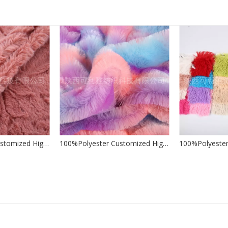
100%Polyester Customized High Quality Wholesale Factory Jacquard Brushed PV for Making Soft Toys Garments Home Textile
100%Polyester Customized High Quality Wholesale Factory Tie-dye PV for Making Soft Toys Garments Home Textile