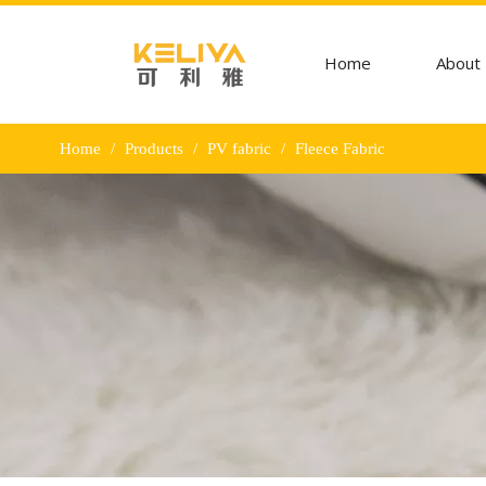
Home
About
Home
/
Products
/
PV fabric
/
Fleece Fabric