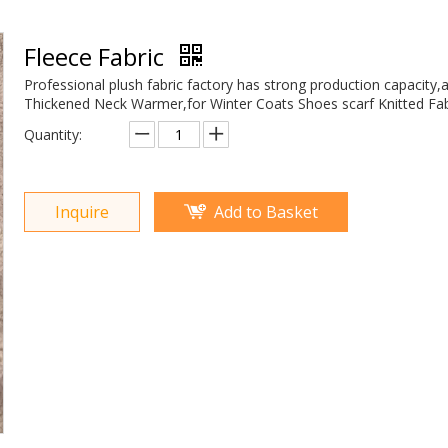
Fleece Fabric
Professional plush fabric factory has strong production capacity,
Thickened Neck Warmer,for Winter Coats Shoes scarf Knitted Fab
Quantity:
Inquire
Add to Basket