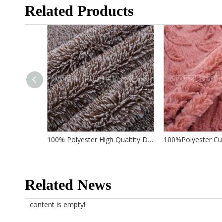
Related Products
100% Polyester High Qualtity Double Color Pv Fabric for Garment/ Home Textile/ Toys
Related News
content is empty!