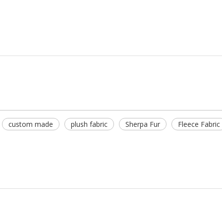
custom made
plush fabric
Sherpa Fur
Fleece Fabric