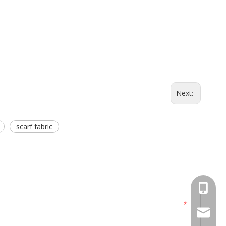
Next:
scarf fabric
+86 519
*
peter@j