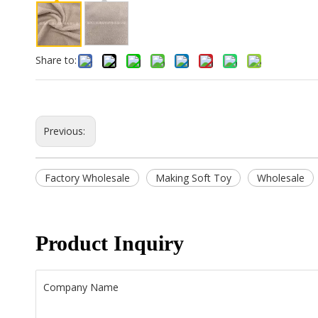
Share to:
Previous:
Factory Wholesale
Making Soft Toy
Wholesale
Product Inquiry
Company Name