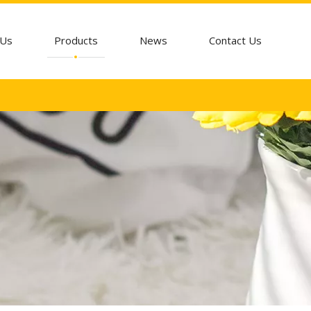
 Us
Products
News
Contact Us