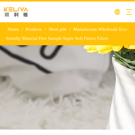
Home
/
Products
/
Short pile
/
Manufacture Wholesale Eco-
friendly Material Free Sample Super Soft Fleece Fabric