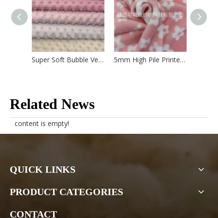
Super Soft Bubble Velboa
5mm High Pile Printed Velboa
5mm Hi
Related News
content is empty!
QUICK LINKS
PRODUCT CATEGORIES
CONTACT