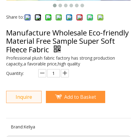
Share to:
Manufacture Wholesale Eco-friendly
Material Free Sample Super Soft
Fleece Fabric
Professional plush fabric factory has strong production
capacity,a favorable price,high quality
Quantity:
Inquire
Add to Basket
Brand:
Keliya