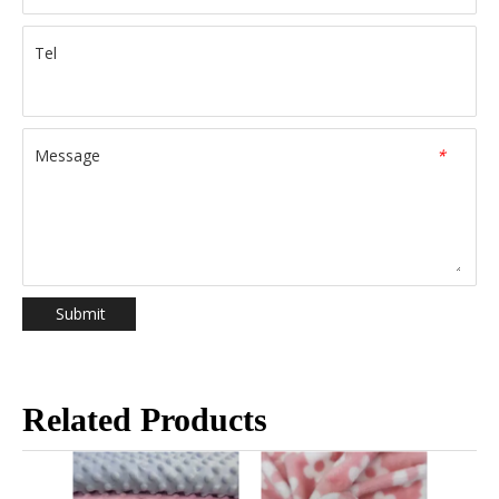
Tel
Message
*
Submit
Related Products