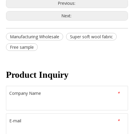
Previous:
Next:
Manufacturing Wholesale
Super soft wool fabric
Free sample
Product Inquiry
Company Name
*
E-mail
*