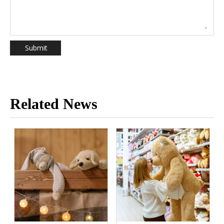
Submit
Related News