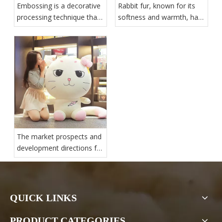
Embossing is a decorative
Rabbit fur, known for its
processing technique that
softness and warmth, has
involves applying pressure
various applications and
and heat to create raised
trends in the industry
patterns or textures on the
surface of materials
The market prospects and
development directions for
plush toys are promising
QUICK LINKS
PRODUCT CATEGORIES