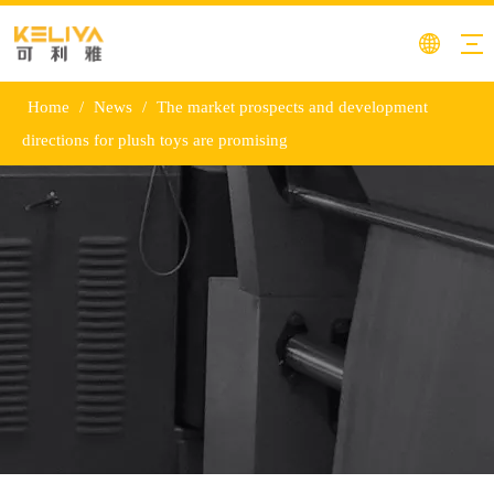
Home
/
News
/
The market prospects and development
directions for plush toys are promising