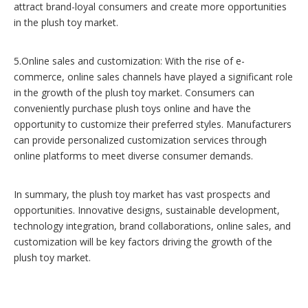
attract brand-loyal consumers and create more opportunities
in the plush toy market.
5.Online sales and customization: With the rise of e-
commerce, online sales channels have played a significant role
in the growth of the plush toy market. Consumers can
conveniently purchase plush toys online and have the
opportunity to customize their preferred styles. Manufacturers
can provide personalized customization services through
online platforms to meet diverse consumer demands.
In summary, the plush toy market has vast prospects and
opportunities. Innovative designs, sustainable development,
technology integration, brand collaborations, online sales, and
customization will be key factors driving the growth of the
plush toy market.