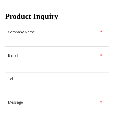
Product Inquiry
Company Name
*
E-mail
*
Tel
Message
*