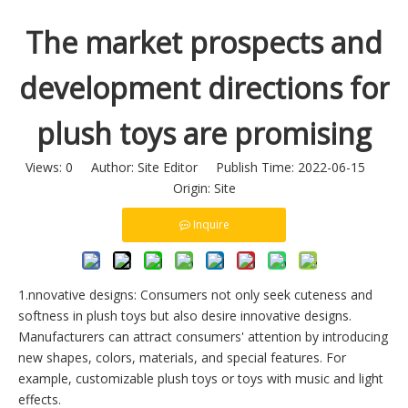
The market prospects and
development directions for
plush toys are promising
Views:
0
Author: Site Editor Publish Time: 2022-06-15
Origin:
Site
Inquire
1.nnovative designs: Consumers not only seek cuteness and
softness in plush toys but also desire innovative designs.
Manufacturers can attract consumers' attention by introducing
new shapes, colors, materials, and special features. For
example, customizable plush toys or toys with music and light
effects.