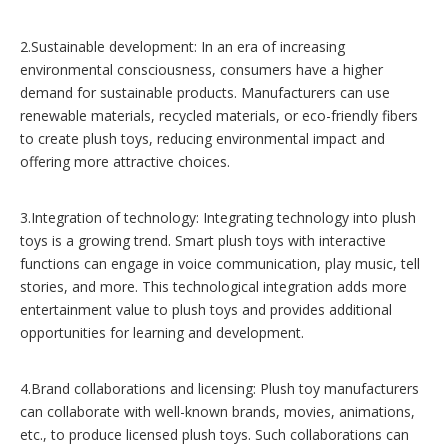
2.Sustainable development: In an era of increasing
environmental consciousness, consumers have a higher
demand for sustainable products. Manufacturers can use
renewable materials, recycled materials, or eco-friendly fibers
to create plush toys, reducing environmental impact and
offering more attractive choices.
3.Integration of technology: Integrating technology into plush
toys is a growing trend. Smart plush toys with interactive
functions can engage in voice communication, play music, tell
stories, and more. This technological integration adds more
entertainment value to plush toys and provides additional
opportunities for learning and development.
4.Brand collaborations and licensing: Plush toy manufacturers
can collaborate with well-known brands, movies, animations,
etc., to produce licensed plush toys. Such collaborations can