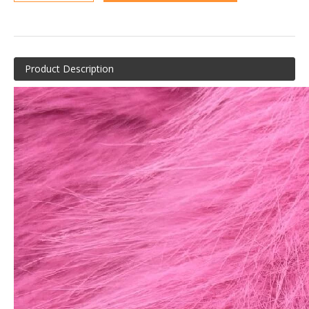
Product Description