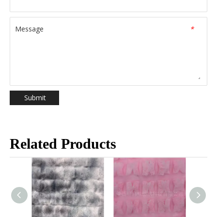
Message
*
Submit
Related Products