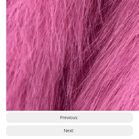
Previous:
Next: