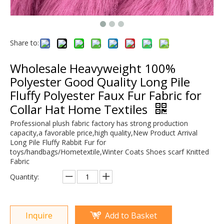
Share to:
Wholesale Heavyweight 100%
Polyester Good Quality Long Pile
Fluffy Polyester Faux Fur Fabric for
Collar Hat Home Textiles
Professional plush fabric factory has strong production
capacity,a favorable price,high quality,New Product Arrival
Long Pile Fluffy Rabbit Fur for
toys/handbags/Hometextile,Winter Coats Shoes scarf Knitted
Fabric
Quantity:
Inquire
Add to Basket