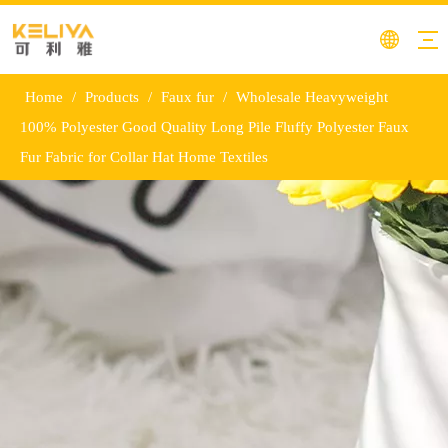
Home
/
Products
/
Faux fur
/
Wholesale Heavyweight
100% Polyester Good Quality Long Pile Fluffy Polyester Faux
Fur Fabric for Collar Hat Home Textiles