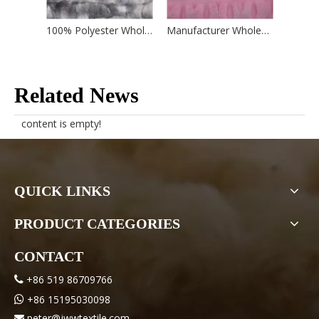
100% Polyester Wholesale Factory Bubble Style Fake Faux Rabbit Fur Fabric for Blanket Toy Hometextile Garment
Manufacturer Wholesale 100% Polyester Double Yarn Butterfly Rabbit Fabric for Home Textile
Related News
content is empty!
QUICK LINKS
PRODUCT CATEGORIES
CONTACT
+86 519 86709766

+86 15195030098

peter@jwwtextile.com
