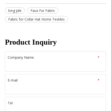
long pile
Faux Fur Fabric
Fabric for Collar Hat Home Textiles
Product Inquiry
Company Name
*
E-mail
*
Tel