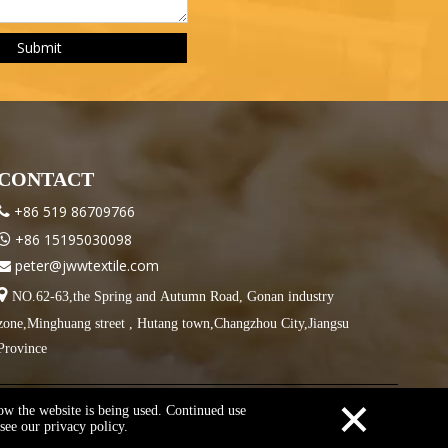
Submit
CONTACT
+86 519 86709766

+86 15195030098

peter@jwwtextile.com


NO.62-63,the Spring and Autumn Road, Gonan industry
zone,Minghuang street , Hutang town,Changzhou City,Jiangsu
Province
×
how the website is being used. Continued use
see our privacy policy.