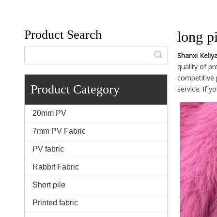
Product Search
long pi
Shanxi Keliy
quality of p
competitive 
Product Category
service. If y
20mm PV
7mm PV Fabric
PV fabric
Rabbit Fabric
Short pile
Printed fabric