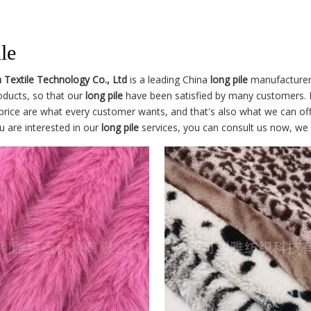
le
a Textile Technology Co., Ltd
is a leading China
long pile
manufacturer, 
roducts, so that our
long pile
have been satisfied by many customers. E
price are what every customer wants, and that's also what we can offer
ou are interested in our
long pile
services, you can consult us now, we wi