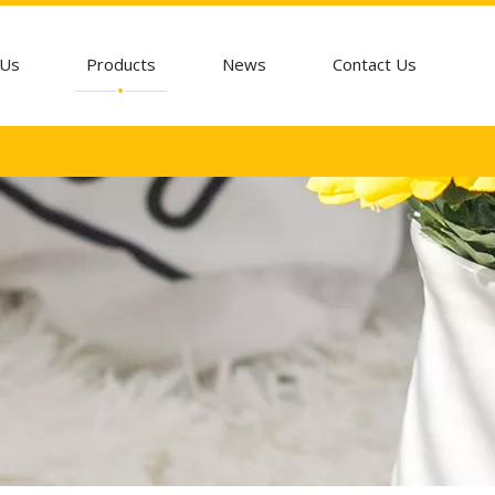
 Us
Products
News
Contact Us