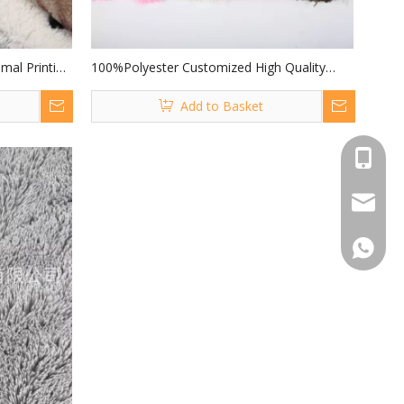
mal Printing
100%Polyester Customized High Quality
Printing for
Long Hair Pile 40mm PV Fur PV for Making
Add to Basket
Soft Toys
+86 519
peter@j
+86 151