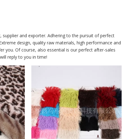
supplier and exporter. Adhering to the pursuit of perfect
xtreme design, quality raw materials, high performance and
 you. Of course, also essential is our perfect after-sales
ll reply to you in time!