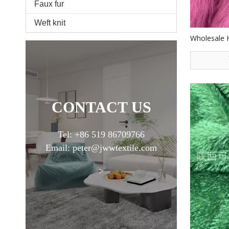
Faux fur
Weft knit
Wholesale 
Good Qualit
Fur Fabric 
CONTACT US
Tel: +86 519 86709766
Email: peter@jwwtextile.com
>