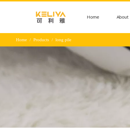
Home
About
Home
/
Products
/
long pile