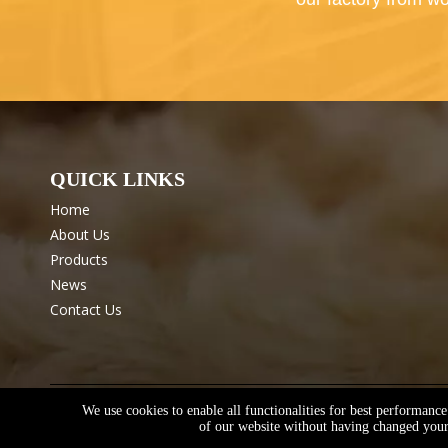
QUICK LINKS
Home
About Us
Products
News
Contact Us
We use cookies to enable all functionalities for best performanc
Copyright © Shanxi Keliya Textile Technology Co., Ltd.
Sit
of our website without having changed your 