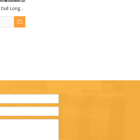
 Dull Long