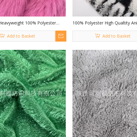
Heavyweight 100% Polyester
100% Polyester High Qualtity Ani
y Long Pile Fluffy Polyester Faux
Long Pile Pv Fabric with Leopard 
Add to Basket
Add to Basket
for Collar Hat Home Textiles
Garment/ Home Textile/ Toys