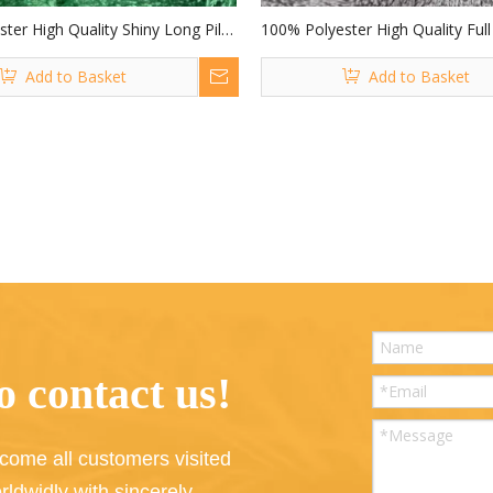
ter High Quality Shiny Long Pile
100% Polyester High Quality Full
Tassel Fabric Weft Fabric for
Pile Fabric for Toys
Add to Basket
Add to Basket
 contact us!
come all customers visited
rldwidly with sincerely.