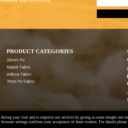
PRODUCT CATEGORIES
20mm PV
Rabbit Fabric
Velboa Fabric
7mm PV Fabric
e during your visit and to improve our services by giving us some insight into 
emap
Support By
Youxin
Manage Entrance
Privacy Policy
browser settings confirms your acceptance of these cookies. For details please 