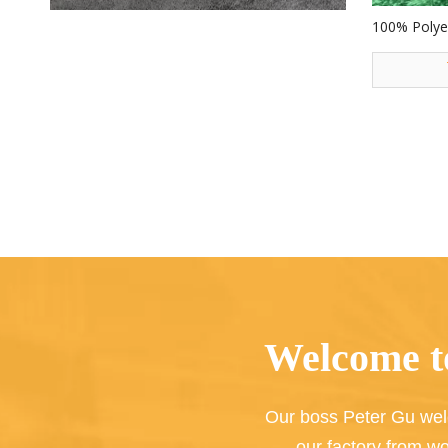
100% Polyes
Decoration 
Toys
Welcome to
Our boss Peter Gu wel
our factory from wo